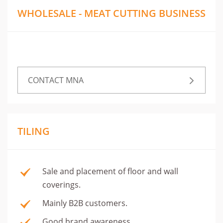
WHOLESALE - MEAT CUTTING BUSINESS
CONTACT MNA
TILING
Sale and placement of floor and wall
coverings.
Mainly B2B customers.
Good brand awareness.