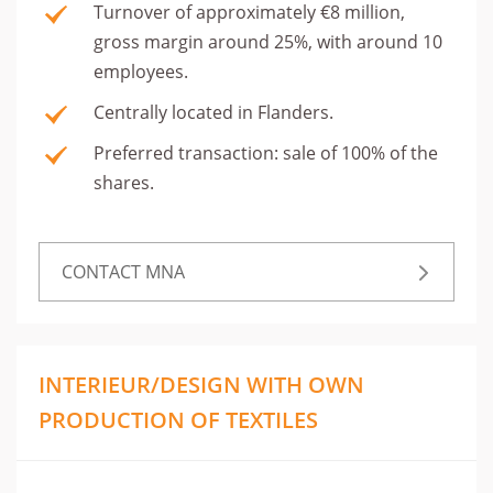
Turnover of approximately €8 million,
gross margin around 25%, with around 10
employees.
Centrally located in Flanders.
Preferred transaction: sale of 100% of the
shares.
CONTACT MNA
INTERIEUR/DESIGN WITH OWN
PRODUCTION OF TEXTILES