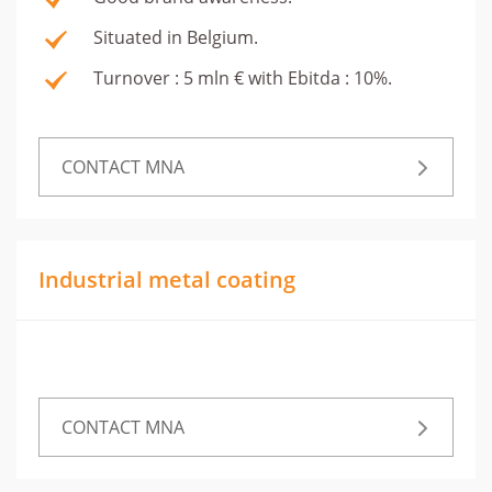
Situated in Belgium.
Turnover : 5 mln € with Ebitda : 10%.
CONTACT MNA
Industrial metal coating
CONTACT MNA