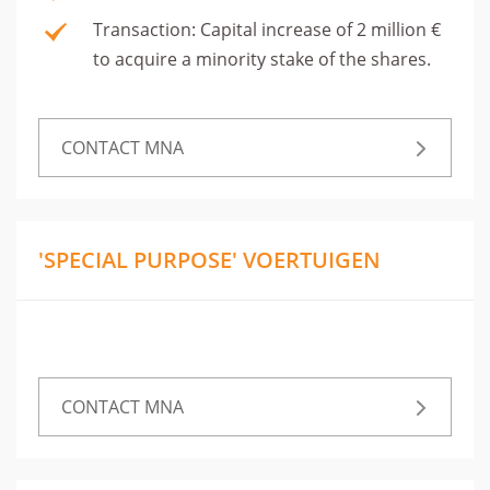
Transaction: Capital increase of 2 million €
to acquire a minority stake of the shares.
CONTACT MNA
'SPECIAL PURPOSE' VOERTUIGEN
CONTACT MNA