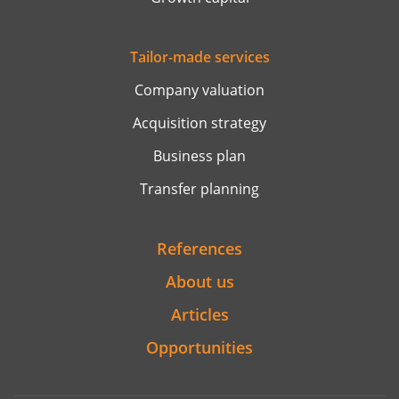
Tailor-made services
Company valuation
Acquisition strategy
Business plan
Transfer planning
References
About us
Articles
Opportunities