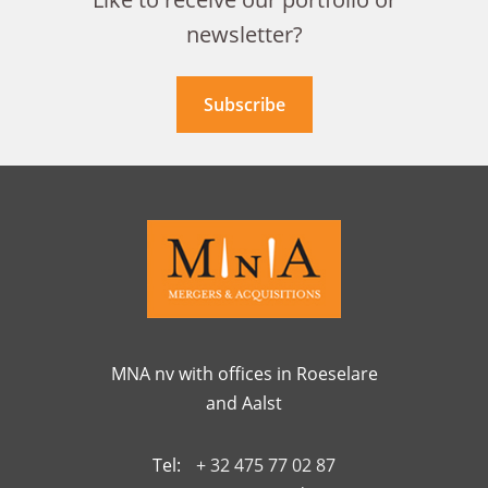
newsletter?
Subscribe
MNA nv with offices in Roeselare
and Aalst
Tel:
+ 32 475 77 02 87