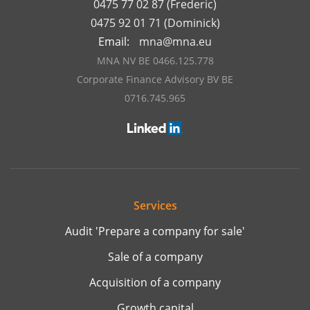
0475 77 02 87 (Frederic)
0475 92 01 71 (Dominick)
Email:
mna@mna.eu
MNA NV BE 0466.125.778
Corporate Finance Advisory BV BE
0716.745.965
Services
Audit 'Prepare a company for sale'
Sale of a company
Acquisition of a company
Growth capital