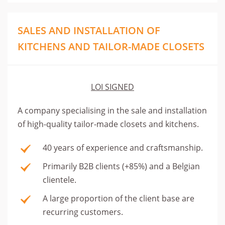
SALES AND INSTALLATION OF
KITCHENS AND TAILOR-MADE CLOSETS
LOI SIGNED
A company specialising in the sale and installation
of high-quality tailor-made closets and kitchens.
40 years of experience and craftsmanship.
Primarily B2B clients (+85%) and a Belgian
clientele.
A large proportion of the client base are
recurring customers.