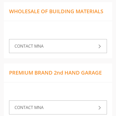
WHOLESALE OF BUILDING MATERIALS
CONTACT MNA
PREMIUM BRAND 2nd HAND GARAGE
CONTACT MNA