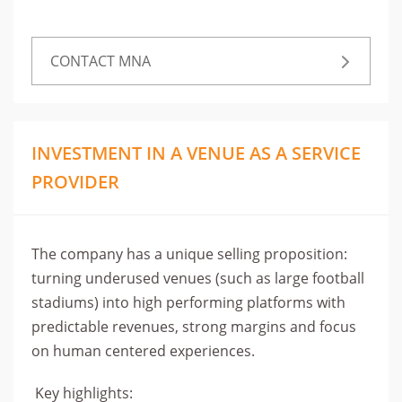
CONTACT MNA
INVESTMENT IN A VENUE AS A SERVICE
PROVIDER
The company has a unique selling proposition:
turning underused venues (such as large football
stadiums) into high performing platforms with
predictable revenues, strong margins and focus
on human centered experiences.
Key highlights: