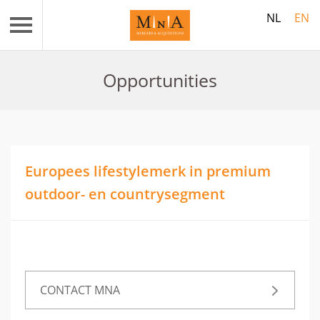
NL
EN
Opportunities
Europees lifestylemerk in premium
outdoor- en countrysegment
CONTACT MNA