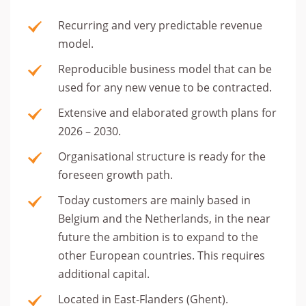
Recurring and very predictable revenue
model.
Reproducible business model that can be
used for any new venue to be contracted.
Extensive and elaborated growth plans for
2026 – 2030.
Organisational structure is ready for the
foreseen growth path.
Today customers are mainly based in
Belgium and the Netherlands, in the near
future the ambition is to expand to the
other European countries. This requires
additional capital.
Located in East-Flanders (Ghent).