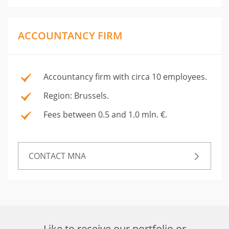
ACCOUNTANCY FIRM
Accountancy firm with circa 10 employees.
Region: Brussels.
Fees between 0.5 and 1.0 mln. €.
CONTACT MNA
Like to receive our portfolio or